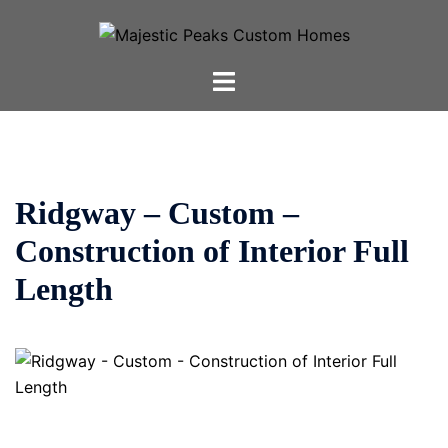
Skip
to
content
Toggle
menu
Ridgway – Custom –
Construction of Interior Full
Length