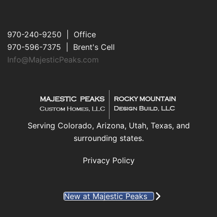
970-240-9250 | Office
970-596-7375 | Brent's Cell
Info@MajesticPeaks.com
Serving Colorado, Arizona, Utah, Texas, and
surrounding states.
Privacy Policy
New at Majestic Peaks