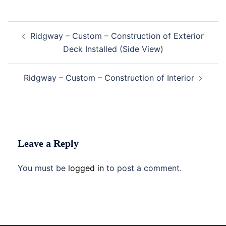
Post
Ridgway – Custom – Construction of Exterior
navigation
Deck Installed (Side View)
Ridgway – Custom – Construction of Interior
Leave a Reply
You must be
logged in
to post a comment.