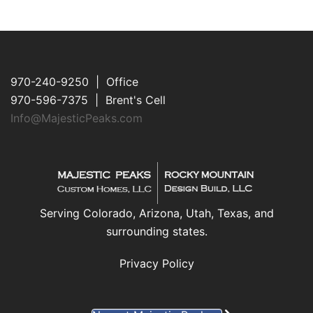
970-240-9250 | Office
970-596-7375 | Brent's Cell
Info@MajesticPeaks.com
Serving Colorado, Arizona, Utah, Texas, and
surrounding states.
Privacy Policy