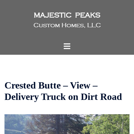
Skip
to
content
Toggle
menu
Crested Butte – View –
Delivery Truck on Dirt Road