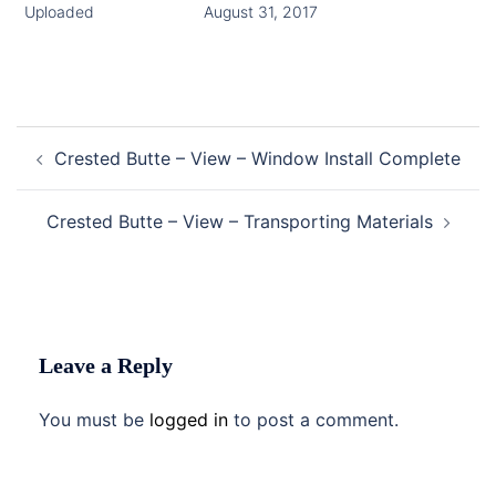
Uploaded
August 31, 2017
Post
Crested Butte – View – Window Install Complete
navigation
Crested Butte – View – Transporting Materials
Leave a Reply
You must be
logged in
to post a comment.