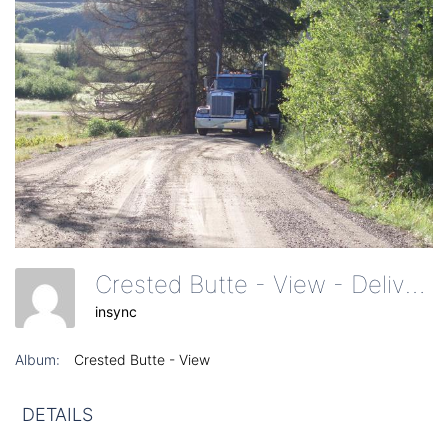
Crested Butte - View - Delivery Truck On Dirt Road
insync
Album:
Crested Butte - View
DETAILS