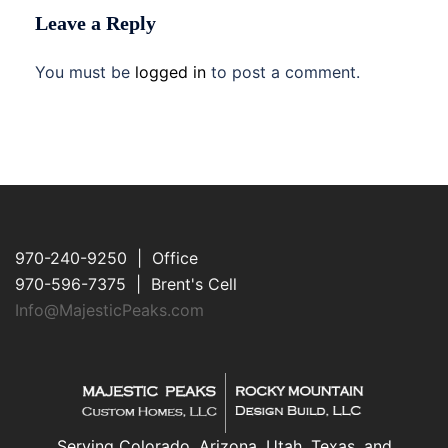
Leave a Reply
You must be
logged in
to post a comment.
970-240-9250 | Office
970-596-7375 | Brent's Cell
Info@MajesticPeaks.com
Serving Colorado, Arizona, Utah, Texas, and