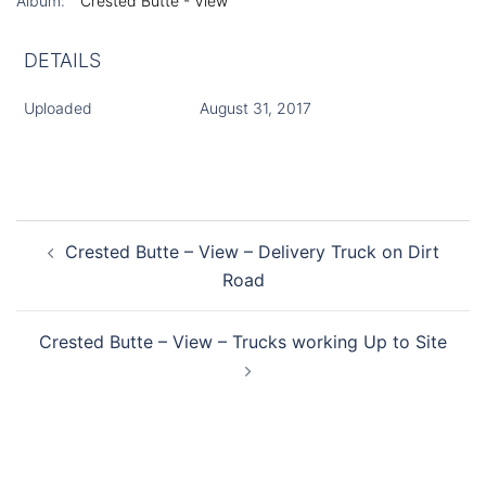
Album:
Crested Butte - View
DETAILS
Uploaded
August 31, 2017
Post
Crested Butte – View – Delivery Truck on Dirt
navigation
Road
Crested Butte – View – Trucks working Up to Site