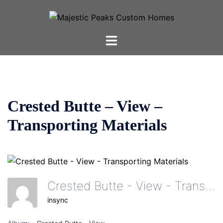
Skip
to
content
Toggle
menu
Crested Butte – View –
Transporting Materials
Crested Butte - View - Transporting Materials
insync