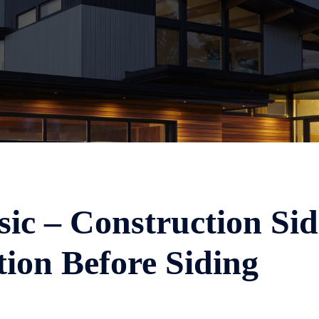
sic – Construction Sid
ion Before Siding