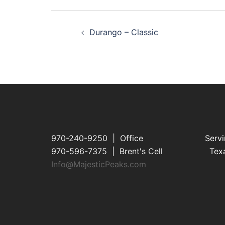
Post
Durango – Classic
navigation
970-240-9250 | Office
Servi
970-596-7375 | Brent's Cell
Texa
Info@MajesticPeaks.com