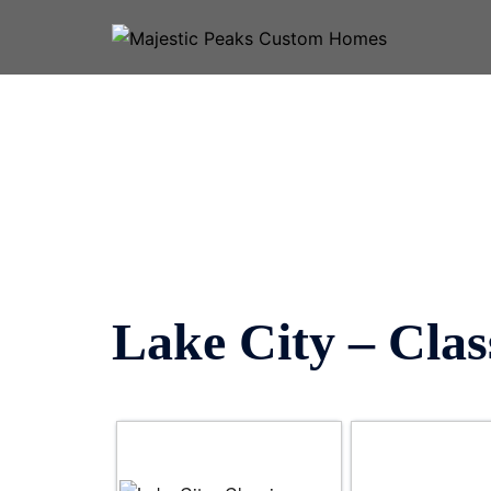
Skip
to
content
Lake City – Clas