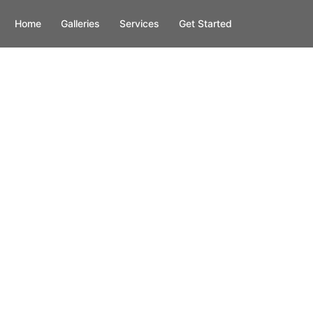
Home
Galleries
Services
Get Started