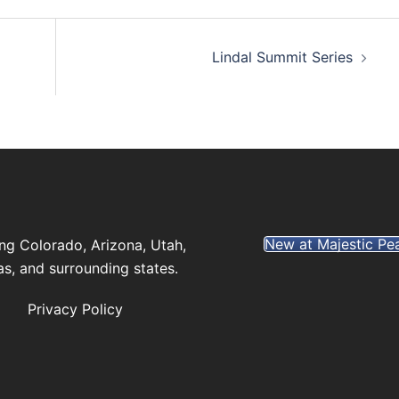
Lindal Summit Series
New at Majestic Pe
ng Colorado, Arizona, Utah,
s, and surrounding states.
Privacy Policy