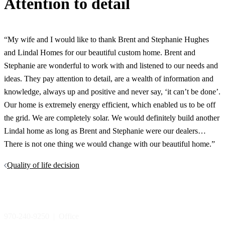
Attention to detail
“My wife and I would like to thank Brent and Stephanie Hughes
and Lindal Homes for our beautiful custom home. Brent and
Stephanie are wonderful to work with and listened to our needs and
ideas. They pay attention to detail, are a wealth of information and
knowledge, always up and positive and never say, ‘it can’t be done’.
Our home is extremely energy efficient, which enabled us to be off
the grid. We are completely solar. We would definitely build another
Lindal home as long as Brent and Stephanie were our dealers…
There is not one thing we would change with our beautiful home.”
Post
Quality of life decision
navigation
970-240-9250 | Office