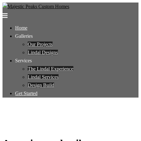
Skip
to
Toggle
content
menu
Home
Galleries
Our Projects
Lindal Designs
Services
The Lindal Experience
Lindal Services
Design Build
Get Started