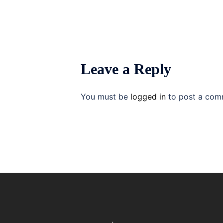
Leave a Reply
You must be
logged in
to post a com