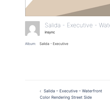
insync
Album:
Salida - Executive
Post
Salida – Executive – Waterfront
navigation
Color Rendering Street Side