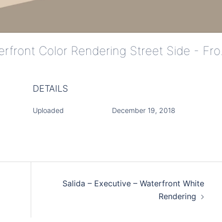
Salida - Ex
DETAILS
Uploaded
December 19, 2018
Salida – Executive – Waterfront White
Rendering