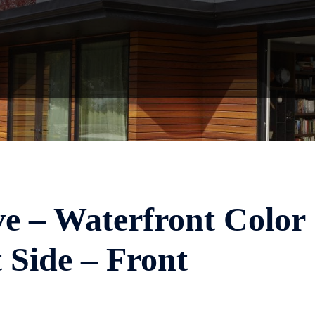
ve – Waterfront Color
 Side – Front