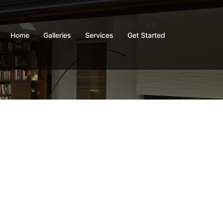
Home
Galleries
Services
Get Started