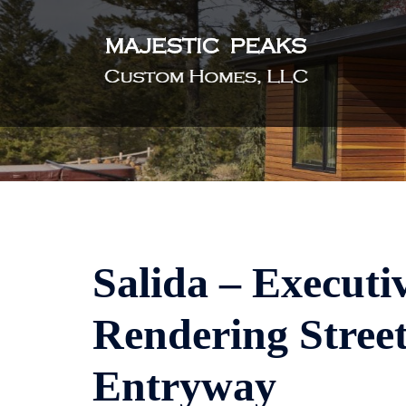
Skip
to
content
Salida – Executi
Rendering Street
Entryway