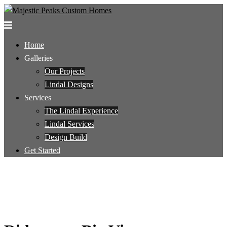
Skip
to
Toggle
content
menu
Home
Galleries
Our Projects
Lindal Designs
Services
The Lindal Experience
Lindal Services
Design Build
Get Started