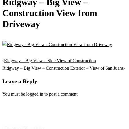
Ridgway – Big View –
Construction View from
Driveway
Post
Ridgway – Big View – Side View of Construction
navigation
Ridgway – Big View – Construction Exterior – View of San Juans
Leave a Reply
You must be
logged in
to post a comment.
970-240-9250 | Office