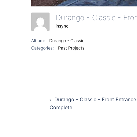
Durango - Classic - Fr
insync
Album:
Durango - Classic
Categories:
Past Projects
Post
Durango – Classic – Front Entrance
navigation
Complete