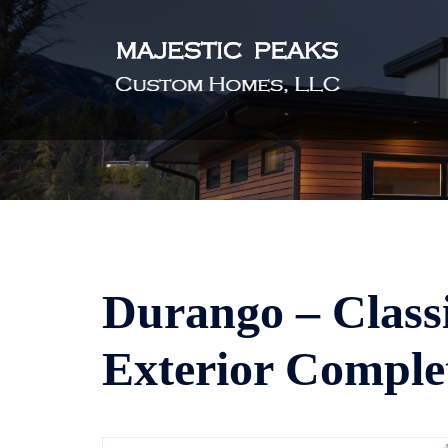
Skip
to
content
Durango – Classi
Exterior Comple