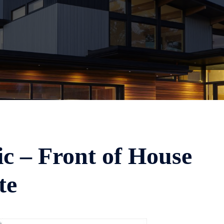
c – Front of House
te