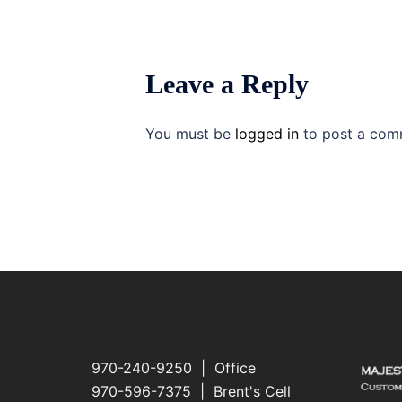
Leave a Reply
You must be
logged in
to post a com
970-240-9250 | Office
970-596-7375 | Brent's Cell