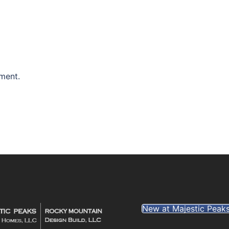
ment.
New at Majestic Peak