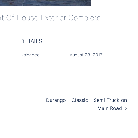
ont Of House Exterior Complete
DETAILS
Uploaded
August 28, 2017
Durango – Classic – Semi Truck on
Main Road