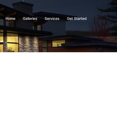
Home
Galleries
Services
Get Started