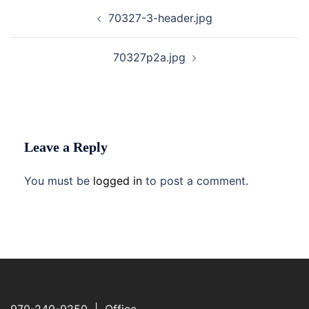
Post
70327-3-header.jpg
navigation
70327p2a.jpg
Leave a Reply
You must be
logged in
to post a comment.