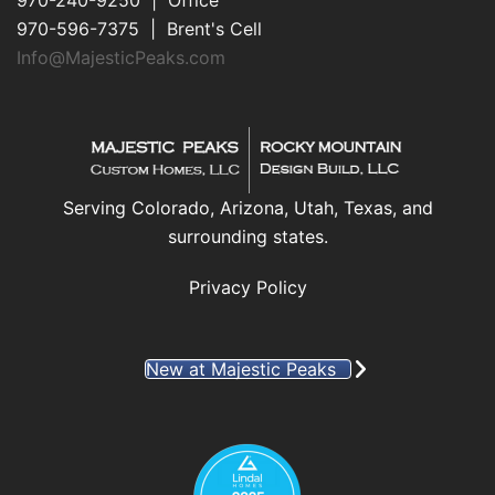
970-240-9250 | Office
970-596-7375 | Brent's Cell
Info@MajesticPeaks.com
Serving Colorado, Arizona, Utah, Texas, and
surrounding states.
Privacy Policy
New at Majestic Peaks