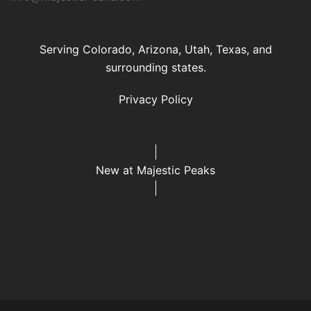
Serving Colorado, Arizona, Utah, Texas, and
surrounding states.
Privacy Policy
New at Majestic Peaks