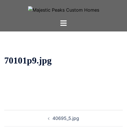
Skip
to
content
Toggle
menu
70101p9.jpg
Post
40695_5.jpg
navigation