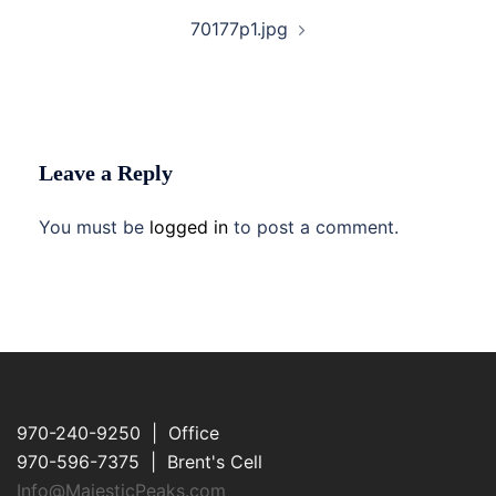
70177p1.jpg
Leave a Reply
You must be
logged in
to post a comment.
970-240-9250 | Office
970-596-7375 | Brent's Cell
Info@MajesticPeaks.com