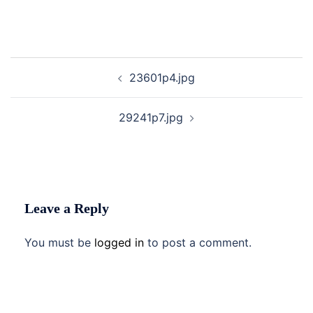
Post
23601p4.jpg
navigation
29241p7.jpg
Leave a Reply
You must be
logged in
to post a comment.