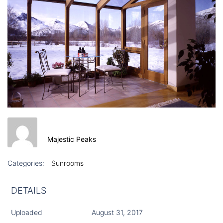
Majestic Peaks
Categories:
Sunrooms
DETAILS
Uploaded
August 31, 2017