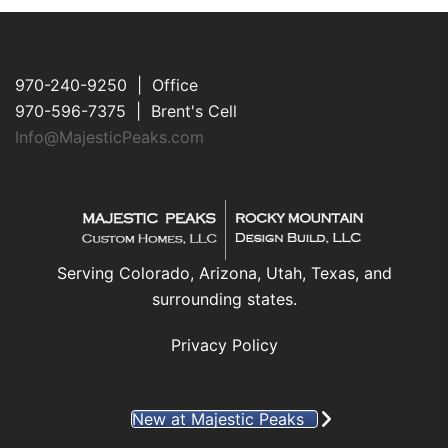
970-240-9250 | Office
970-596-7375 | Brent's Cell
Info@MajesticPeaks.com
Serving Colorado, Arizona, Utah, Texas, and
surrounding states.
Privacy Policy
New at Majestic Peaks