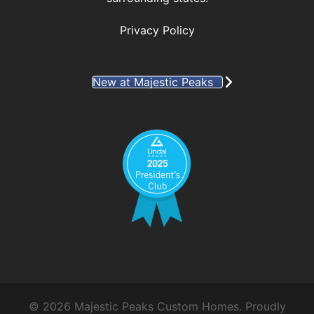
Privacy Policy
New at Majestic Peaks
© 2026 Majestic Peaks Custom Homes. Proudly