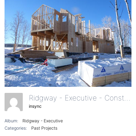
Ridgway - Executive - Construction Of Home Exterior From Driveway
insync
Album:
Ridgway - Executive
Categories:
Past Projects