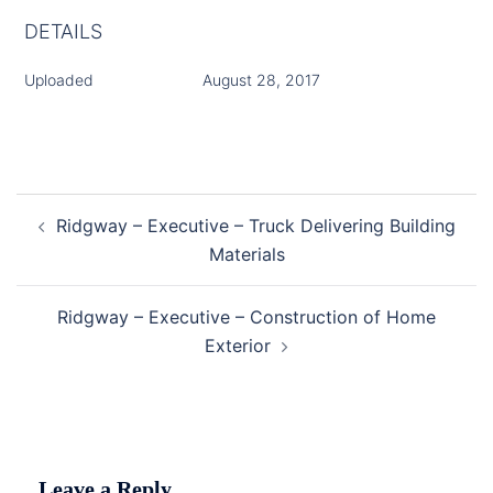
DETAILS
Uploaded
August 28, 2017
Post
Ridgway – Executive – Truck Delivering Building
navigation
Materials
Ridgway – Executive – Construction of Home
Exterior
Leave a Reply