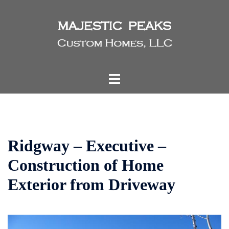
Skip
to
content
Toggle
menu
Ridgway – Executive –
Construction of Home
Exterior from Driveway