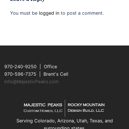
You must be
logged in
to post a comment.
970-240-9250 | Office
970-596-7375 | Brent's Cell
Info@MajesticPeaks.com
Serving Colorado, Arizona, Utah, Texas, and
surrounding states.