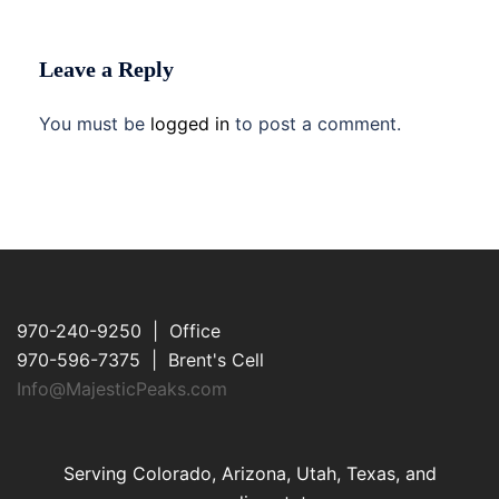
Leave a Reply
You must be
logged in
to post a comment.
970-240-9250 | Office
970-596-7375 | Brent's Cell
Info@MajesticPeaks.com
Serving Colorado, Arizona, Utah, Texas, and