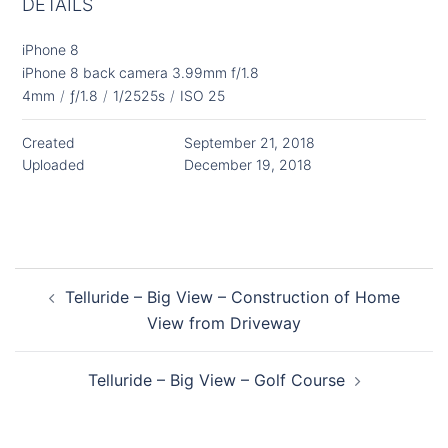
DETAILS
iPhone 8
iPhone 8 back camera 3.99mm f/1.8
4mm
/
ƒ/1.8
/
1/2525s
/
ISO 25
Created
September 21, 2018
Uploaded
December 19, 2018
Post
Telluride – Big View – Construction of Home
navigation
View from Driveway
Telluride – Big View – Golf Course