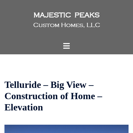
Skip
to
content
Toggle
menu
Telluride – Big View –
Construction of Home –
Elevation