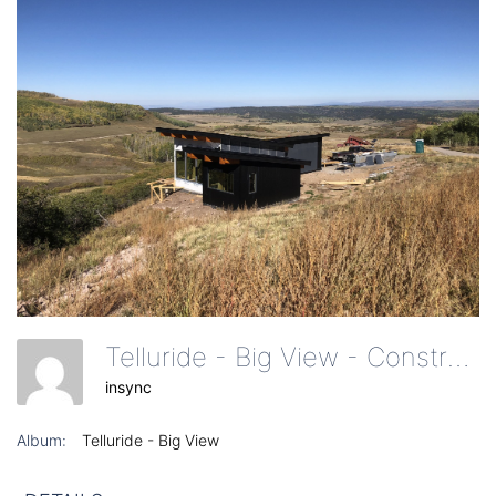
Telluride - Big View - Construction Of Home - Elevation
insync
Album:
Telluride - Big View