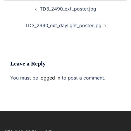
Post
TD3_2490_ext_poster.jpg
navigation
TD3_2990_ext_daylight_poster.jpg
Leave a Reply
You must be
logged in
to post a comment.