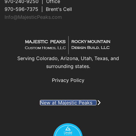
970-240-9250 | Office
970-596-7375 | Brent's Cell
Info@MajesticPeaks.com
Serving Colorado, Arizona, Utah, Texas, and
surrounding states.
Privacy Policy
New at Majestic Peaks