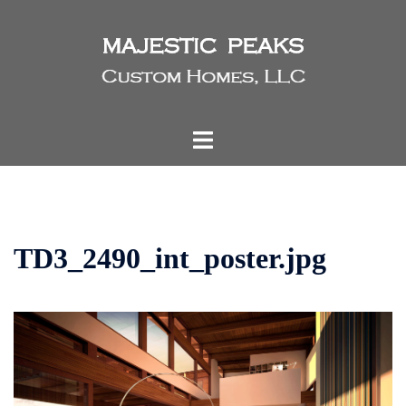
Skip
to
content
Toggle
menu
TD3_2490_int_poster.jpg