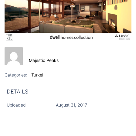
Majestic Peaks
Categories:
Turkel
DETAILS
Uploaded
August 31, 2017