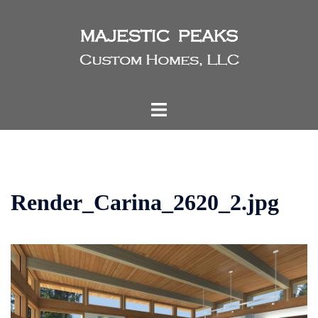
Skip
to
content
Toggle
menu
Render_Carina_2620_2.jpg