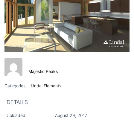
Majestic Peaks
Categories:
Lindal Elements
DETAILS
Uploaded
August 29, 2017