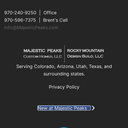
970-240-9250 | Office
970-596-7375 | Brent's Cell
Info@MajesticPeaks.com
Serving Colorado, Arizona, Utah, Texas, and
surrounding states.
Privacy Policy
New at Majestic Peaks