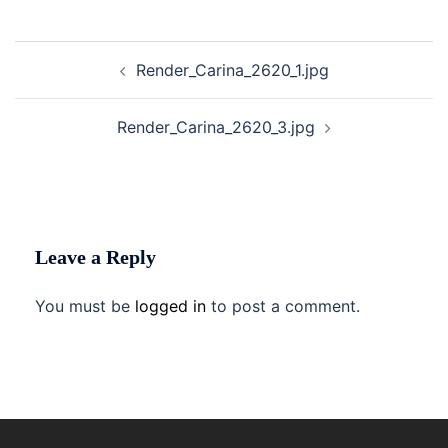
Post
Render_Carina_2620_1.jpg
navigation
Render_Carina_2620_3.jpg
Leave a Reply
You must be
logged in
to post a comment.