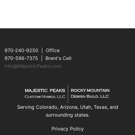
970-240-9250 | Office
970-596-7375 | Brent's Cell
Info@MajesticPeaks.com
Serving Colorado, Arizona, Utah, Texas, and
surrounding states.
Privacy Policy