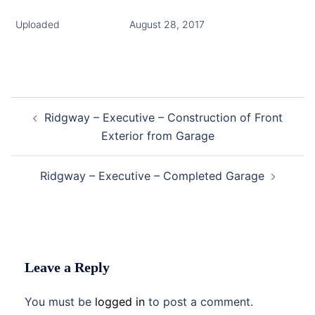
Uploaded
August 28, 2017
Post
Ridgway – Executive – Construction of Front
navigation
Exterior from Garage
Ridgway – Executive – Completed Garage
Leave a Reply
You must be
logged in
to post a comment.