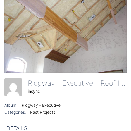
Ridgway - Executive - Roof Insulation
insync
Album:
Ridgway - Executive
Categories:
Past Projects
DETAILS