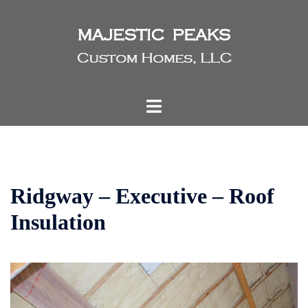
Skip
to
content
Toggle
menu
Ridgway – Executive – Roof
Insulation