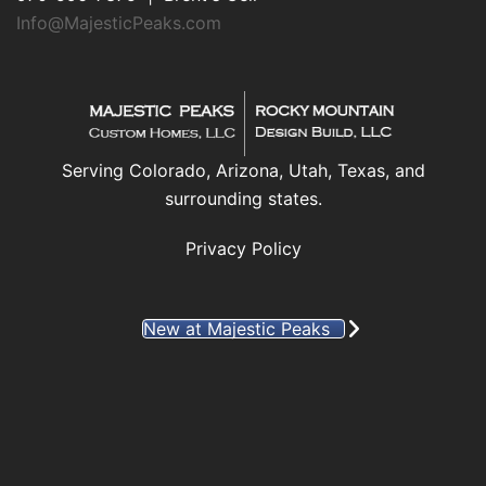
Info@MajesticPeaks.com
Serving Colorado, Arizona, Utah, Texas, and
surrounding states.
Privacy Policy
New at Majestic Peaks