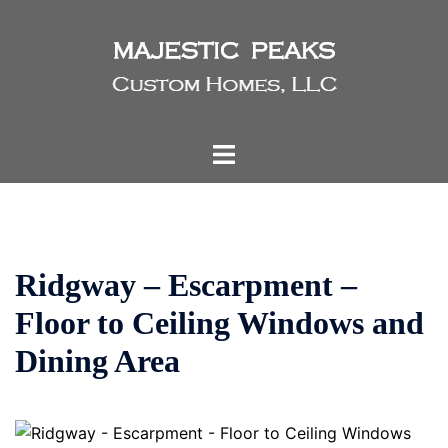
Skip
to
content
Toggle
menu
Ridgway – Escarpment –
Floor to Ceiling Windows and
Dining Area