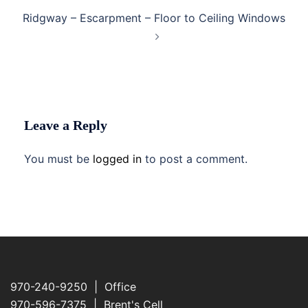
Ridgway – Escarpment – Floor to Ceiling Windows
Leave a Reply
You must be
logged in
to post a comment.
970-240-9250 | Office
970-596-7375 | Brent's Cell