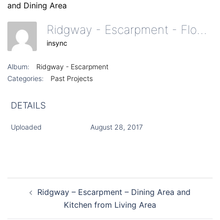
Ridgway - Escarpment - Floor To Ceiling Windows And Dining Area
insync
Album:
Ridgway - Escarpment
Categories:
Past Projects
DETAILS
Uploaded
August 28, 2017
Post
Ridgway – Escarpment – Dining Area and
navigation
Kitchen from Living Area