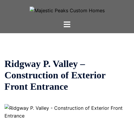
Skip
to
content
Toggle
menu
Ridgway P. Valley –
Construction of Exterior
Front Entrance