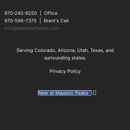
970-240-9250 | Office
970-596-7375 | Brent's Cell
Info@MajesticPeaks.com
Serving Colorado, Arizona, Utah, Texas, and
surrounding states.
Privacy Policy
New at Majestic Peaks