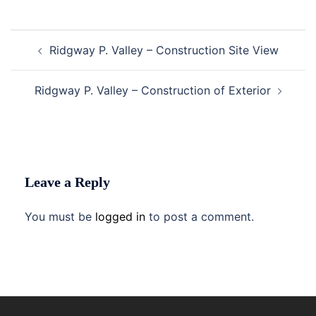
Post
Ridgway P. Valley – Construction Site View
navigation
Ridgway P. Valley – Construction of Exterior
Leave a Reply
You must be
logged in
to post a comment.