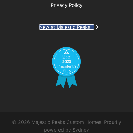
Privacy Policy
New at Majestic Peaks
© 2026 Majestic Peaks Custom Homes. Proudly
powered by
Sydney