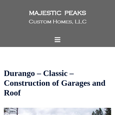
Skip
to
content
Toggle
menu
Durango – Classic –
Construction of Garages and
Roof