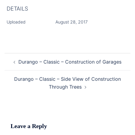
DETAILS
Uploaded
August 28, 2017
Post
Durango – Classic – Construction of Garages
navigation
Durango – Classic – Side View of Construction
Through Trees
Leave a Reply