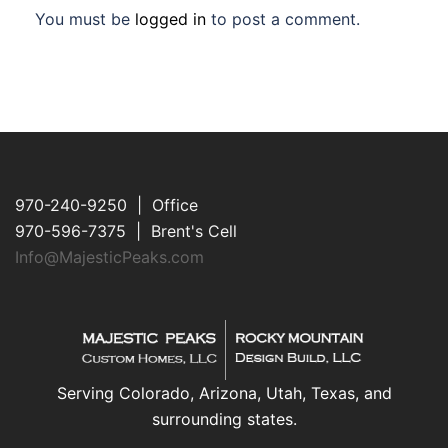
You must be
logged in
to post a comment.
970-240-9250 | Office
970-596-7375 | Brent's Cell
Info@MajesticPeaks.com
Serving Colorado, Arizona, Utah, Texas, and
surrounding states.