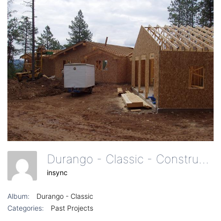
Durango - Classic - Construction Of Garages And Roof
insync
Album:
Durango - Classic
Categories:
Past Projects