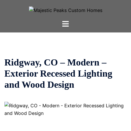
Skip
to
content
Toggle
menu
Ridgway, CO – Modern –
Exterior Recessed Lighting
and Wood Design