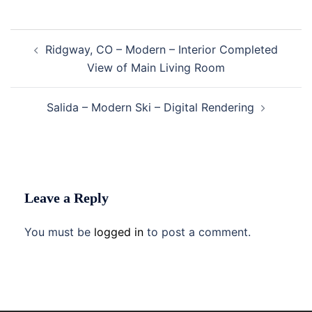
Post
Ridgway, CO – Modern – Interior Completed
navigation
View of Main Living Room
Salida – Modern Ski – Digital Rendering
Leave a Reply
You must be
logged in
to post a comment.