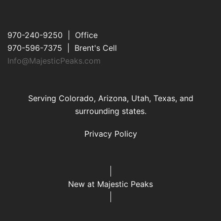
970-240-9250 | Office
970-596-7375 | Brent's Cell
Info@MajesticPeaks.com
Serving Colorado, Arizona, Utah, Texas, and
surrounding states.
Privacy Policy
New at Majestic Peaks