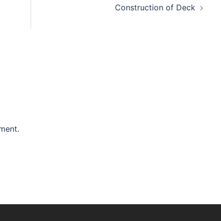
Construction of Deck
ment.