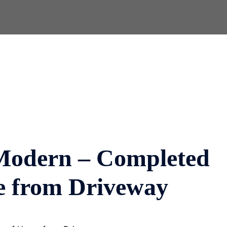
Modern – Completed
e from Driveway