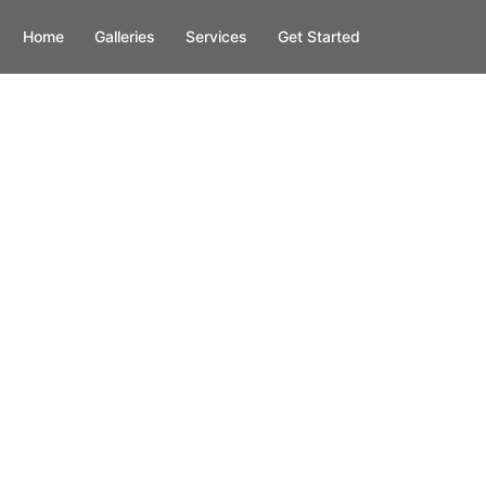
Home
Galleries
Services
Get Started