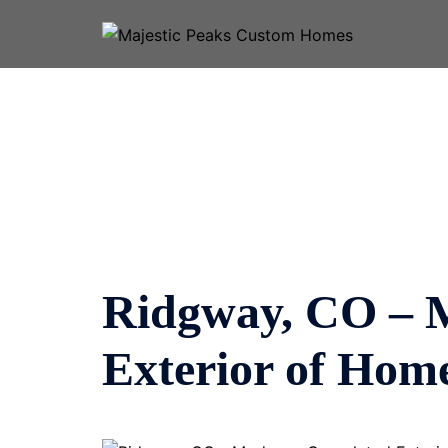
Skip
to
content
Ridgway, CO – 
Exterior of Hom