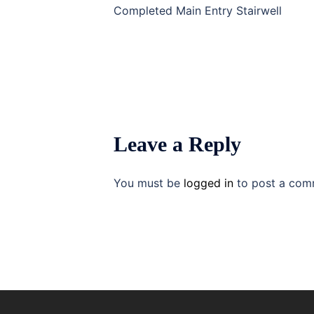
navigation
Completed Main Entry Stairwell
Leave a Reply
You must be
logged in
to post a com