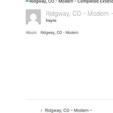
insync
Album:
Ridgway, CO - Modern
Post
Ridgway, CO – Modern –