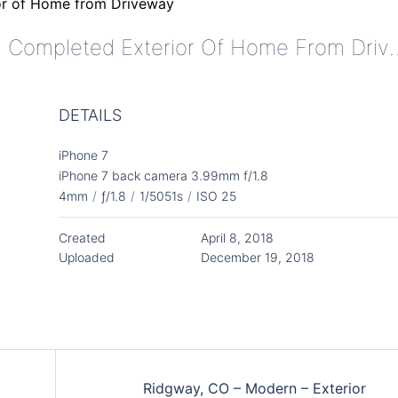
Ridgway, CO - Modern - Complete
DETAILS
iPhone 7
iPhone 7 back camera 3.99mm f/1.8
4mm
/
ƒ/1.8
/
1/5051s
/
ISO 25
Created
April 8, 2018
Uploaded
December 19, 2018
Ridgway, CO – Modern – Exterior