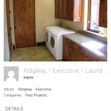
Ridgway - Executive - Laundry Room On 1st Floor
insync
Album:
Ridgway - Executive
Categories:
Past Projects
DETAILS