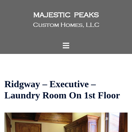
Skip
to
content
Toggle
menu
Ridgway – Executive –
Laundry Room On 1st Floor