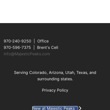
970-240-9250 | Office
970-596-7375 | Brent's Cell
Info@MajesticPeaks.com
Serving Colorado, Arizona, Utah, Texas, and
surrounding states.
Privacy Policy
New at Majestic Peaks