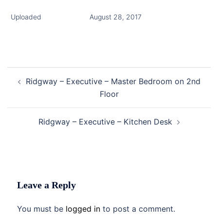
Uploaded
August 28, 2017
Post
Ridgway – Executive – Master Bedroom on 2nd
navigation
Floor
Ridgway – Executive – Kitchen Desk
Leave a Reply
You must be
logged in
to post a comment.