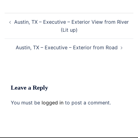
Post
Austin, TX – Executive – Exterior View from River
navigation
(Lit up)
Austin, TX – Executive – Exterior from Road
Leave a Reply
You must be
logged in
to post a comment.