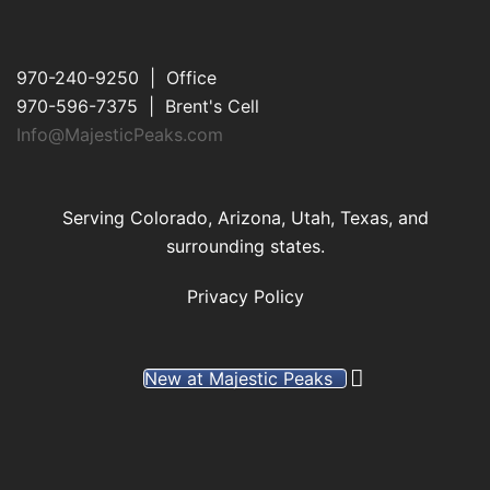
970-240-9250 | Office
970-596-7375 | Brent's Cell
Info@MajesticPeaks.com
Serving Colorado, Arizona, Utah, Texas, and
surrounding states.
Privacy Policy
New at Majestic Peaks