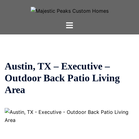
Skip
to
content
Toggle
menu
Austin, TX – Executive –
Outdoor Back Patio Living
Area