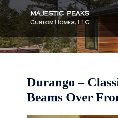
Skip
to
content
Durango – Classi
Beams Over Fro