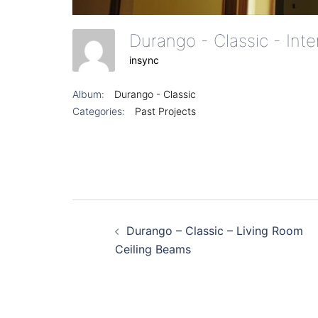
Durango - Classic - Int
insync
Album:
Durango - Classic
Categories:
Past Projects
Post
Durango – Classic – Living Room
navigation
Ceiling Beams