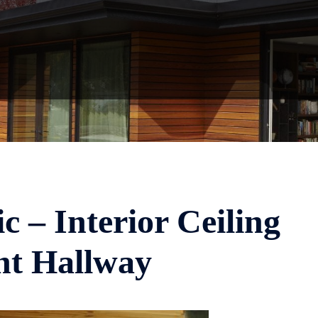
c – Interior Ceiling
nt Hallway