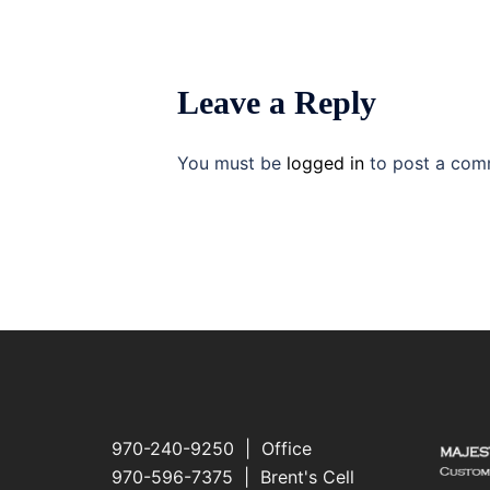
Leave a Reply
You must be
logged in
to post a com
970-240-9250 | Office
970-596-7375 | Brent's Cell