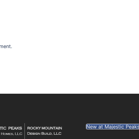
ment.
New at Majestic Peak