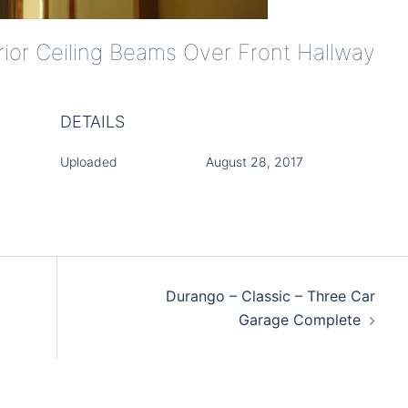
erior Ceiling Beams Over Front Hallway
DETAILS
Uploaded
August 28, 2017
Durango – Classic – Three Car
Garage Complete