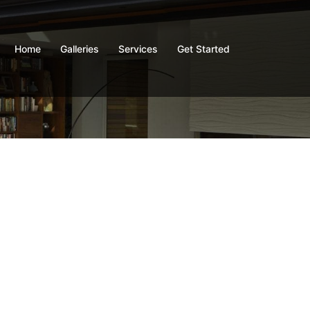
Home
Galleries
Services
Get Started