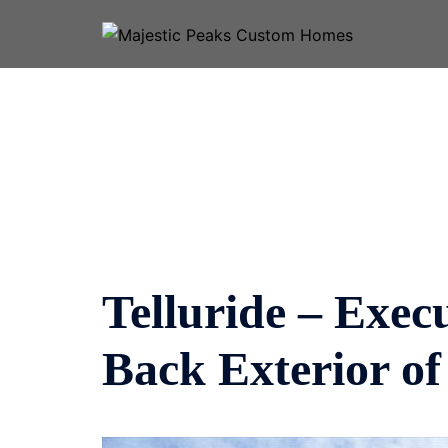
Skip
to
content
Telluride – Exec
Back Exterior of