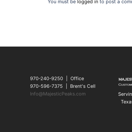
You must be
logged in
to post a com
970-240-9250 | Office
970-596-7375 | Brent's Cell
Info@MajesticPeaks.com
Servin
Texa