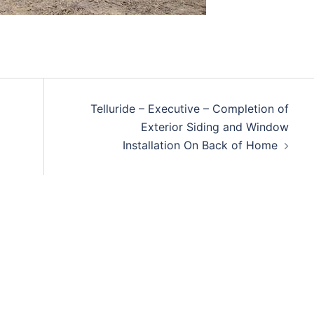
Telluride – Executive – Completion of
Exterior Siding and Window
Installation On Back of Home