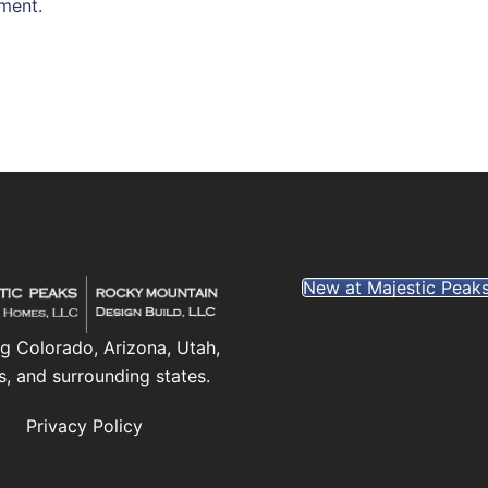
ment.
New at Majestic Peak
g Colorado, Arizona, Utah,
s, and surrounding states.
Privacy Policy