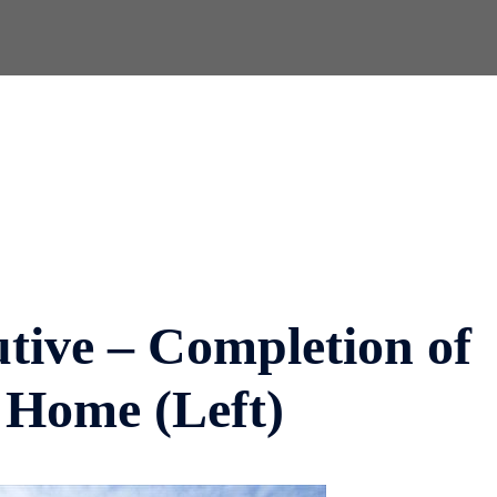
utive – Completion of
 Home (Left)