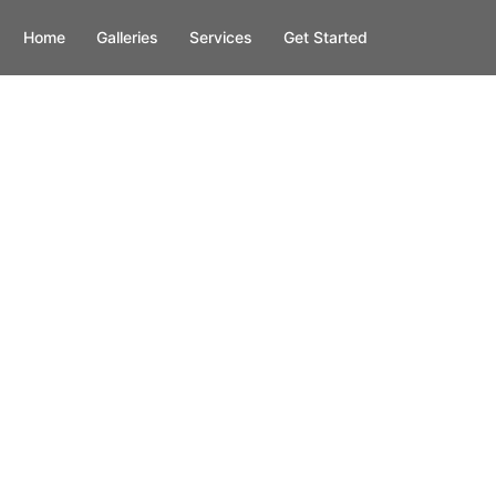
Home
Galleries
Services
Get Started