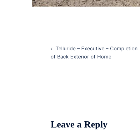
Post
Telluride – Executive – Completion
navigation
of Back Exterior of Home
Leave a Reply