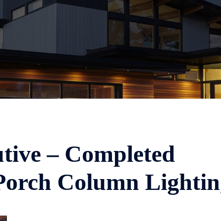
tive – Completed
Porch Column Lightin