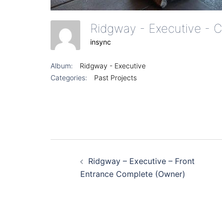
insync
Album:
Ridgway - Executive
Categories:
Past Projects
Post
Ridgway – Executive – Front
navigation
Entrance Complete (Owner)