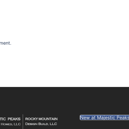
ment.
New at Majestic Peak