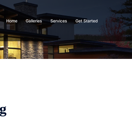
Home
Galleries
Services
Get Started
g