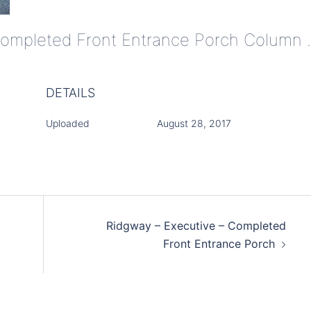
Ridgway - Executive 
DETAILS
Uploaded
August 28, 2017
Ridgway – Executive – Completed
Front Entrance Porch