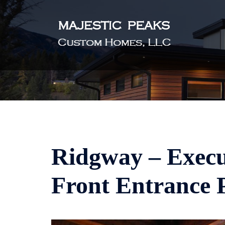
Skip
to
content
Ridgway – Execu
Front Entrance 