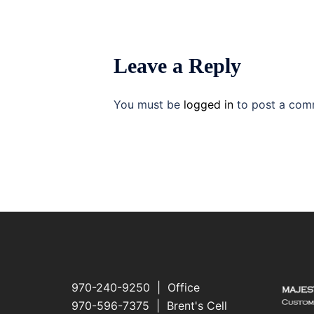
Leave a Reply
You must be
logged in
to post a com
970-240-9250 | Office
970-596-7375 | Brent's Cell