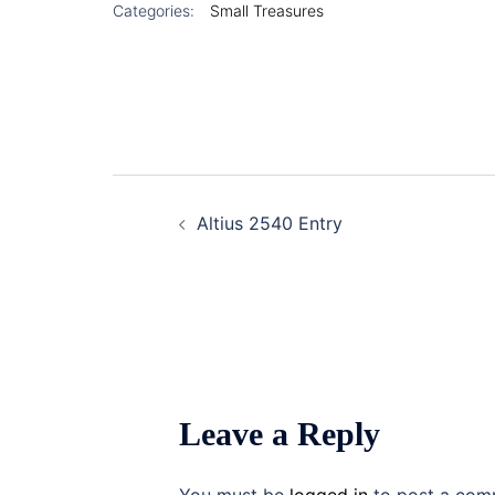
Categories:
Small Treasures
Post
Altius 2540 Entry
navigation
Leave a Reply