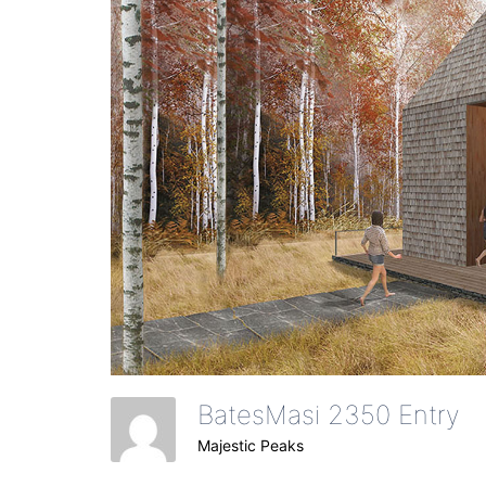
BatesMasi 2350 Entry
Majestic Peaks