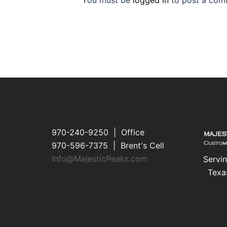
You must be
logged in
to post a com
970-240-9250 | Office
970-596-7375 | Brent's Cell
Info@MajesticPeaks.com
Servin
Texa