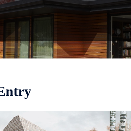
Entry