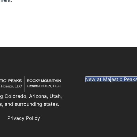
ment.
New at Majestic Peak
g Colorado, Arizona, Utah,
s, and surrounding states.
Privacy Policy