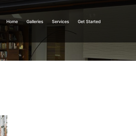
Home
Galleries
Services
Get Started