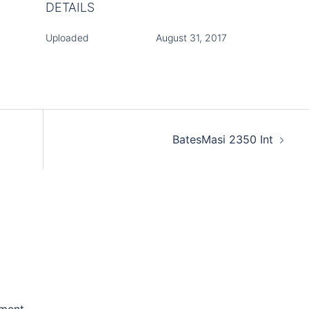
DETAILS
Uploaded
August 31, 2017
BatesMasi 2350 Int