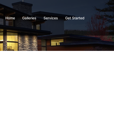
Home
Galleries
Services
Get Started