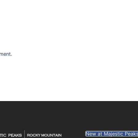
ment.
New at Majestic Peak