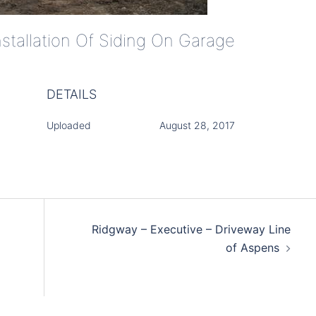
nstallation Of Siding On Garage
DETAILS
Uploaded
August 28, 2017
Ridgway – Executive – Driveway Line
of Aspens