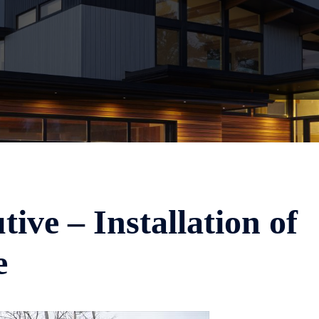
ive – Installation of
e