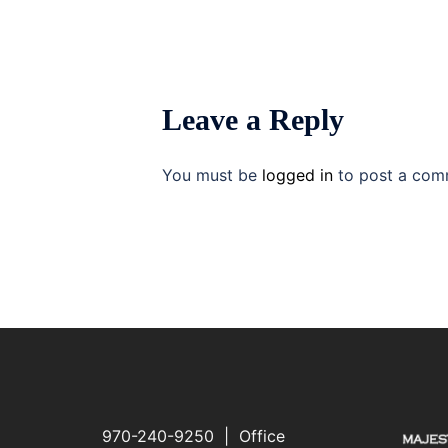
Leave a Reply
You must be
logged in
to post a com
970-240-9250 | Office