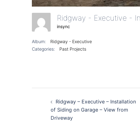
Ridgway - Executive - I
insync
Album:
Ridgway - Executive
Categories:
Past Projects
Post
Ridgway – Executive – Installation
navigation
of Siding on Garage – View from
Driveway