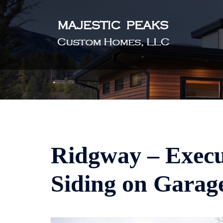
Skip
to
content
Ridgway – Execut
Siding on Garag