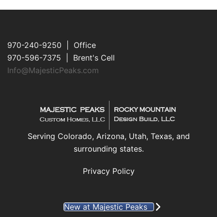
970-240-9250 | Office
970-596-7375 | Brent's Cell
Info@MajesticPeaks.com
Serving Colorado, Arizona, Utah, Texas, and
surrounding states.
Privacy Policy
New at Majestic Peaks