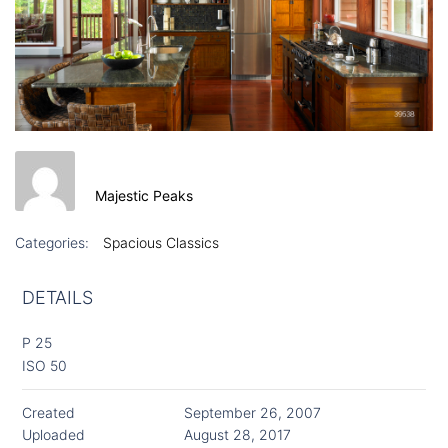
Majestic Peaks
Categories:
Spacious Classics
DETAILS
P 25
ISO 50
Created
September 26, 2007
Uploaded
August 28, 2017