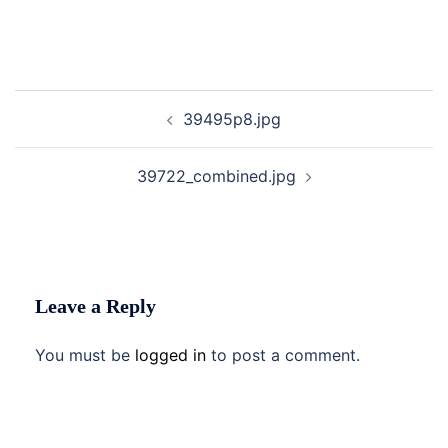
Post
39495p8.jpg
navigation
39722_combined.jpg
Leave a Reply
You must be
logged in
to post a comment.