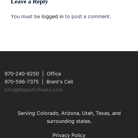
Leave a Reply
You must be
logged in
to post a comment.
970-240-9250 | Office
970-596-7375 | Brent's Cell
Info@MajesticPeaks.com
Serving Colorado, Arizona, Utah, Texas, and
surrounding states.
Privacy Policy