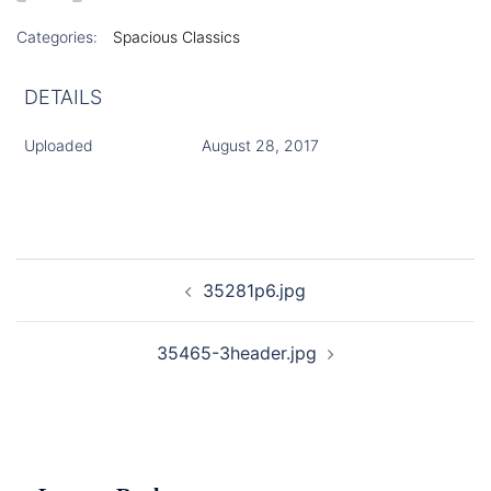
Categories:
Spacious Classics
DETAILS
Uploaded
August 28, 2017
Post
35281p6.jpg
navigation
35465-3header.jpg