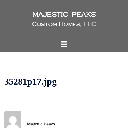
Skip
to
content
Toggle
menu
35281p17.jpg
Majestic Peaks