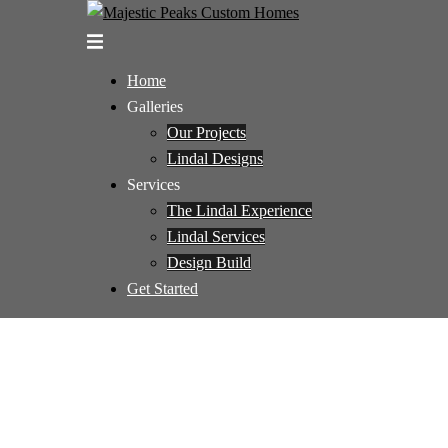
Skip
to
Toggle
content
menu
Home
Galleries
Our Projects
Lindal Designs
Services
The Lindal Experience
Lindal Services
Design Build
Get Started