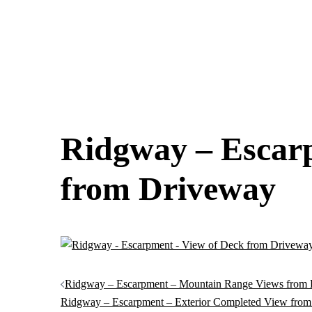
Ridgway – Escar
from Driveway
Post
Ridgway – Escarpment – Mountain Range Views from
Ridgway – Escarpment – Exterior Completed View from