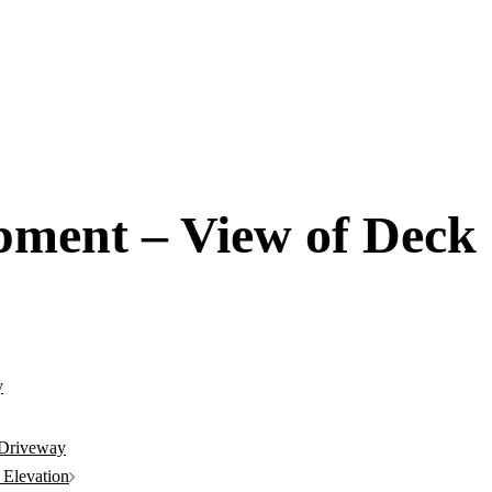
pment – View of Deck
 Driveway
 Elevation