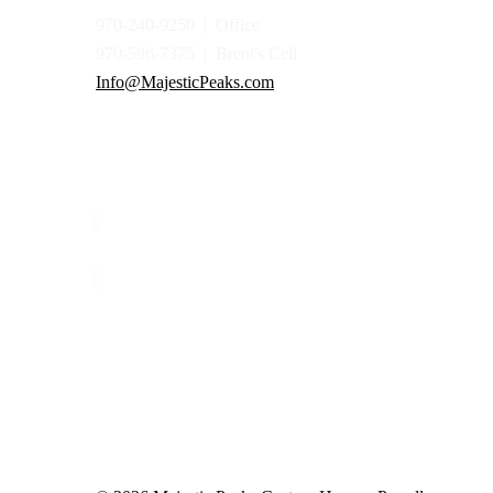
970-240-9250 | Office
970-596-7375 | Brent's Cell
Info@MajesticPeaks.com