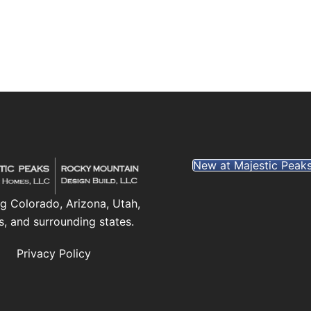
New at Majestic Peak
g Colorado, Arizona, Utah,
s, and surrounding states.
Privacy Policy