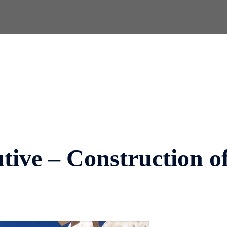
ive – Construction o