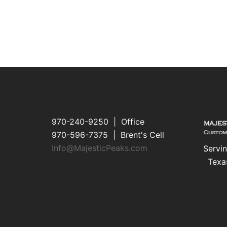
970-240-9250 | Office
970-596-7375 | Brent's Cell
Info@MajesticPeaks.com
Servin
Texa