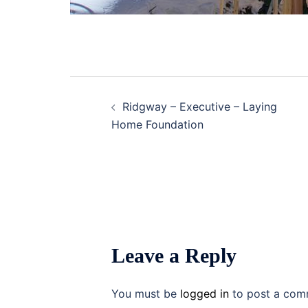
Post
Ridgway – Executive – Laying
navigation
Home Foundation
Leave a Reply
You must be
logged in
to post a com