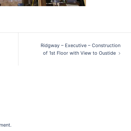
Ridgway – Executive – Construction
of 1st Floor with View to Oustide
ment.