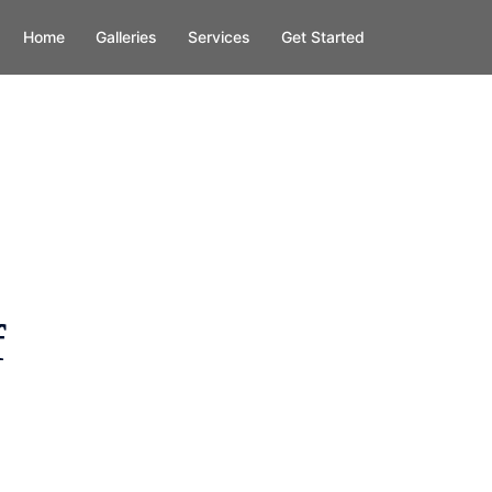
Home
Galleries
Services
Get Started
f