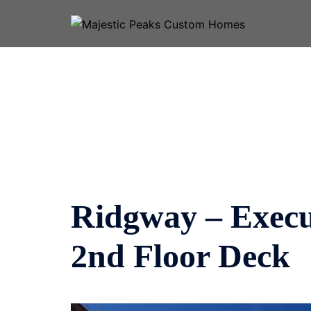
Skip
to
content
Ridgway – Execut
2nd Floor Deck