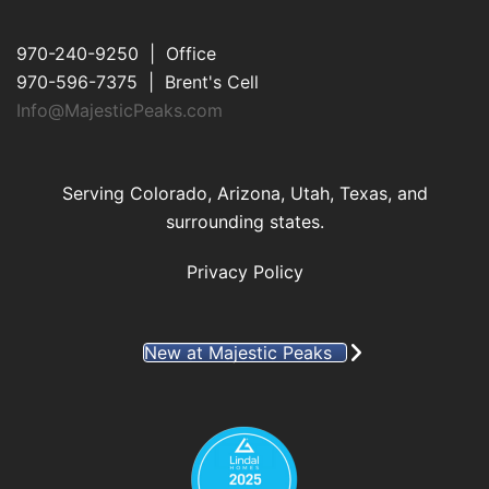
970-240-9250 | Office
970-596-7375 | Brent's Cell
Info@MajesticPeaks.com
Serving Colorado, Arizona, Utah, Texas, and
surrounding states.
Privacy Policy
New at Majestic Peaks