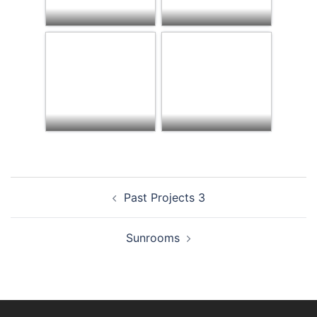
Post
Past Projects 3
navigation
Sunrooms