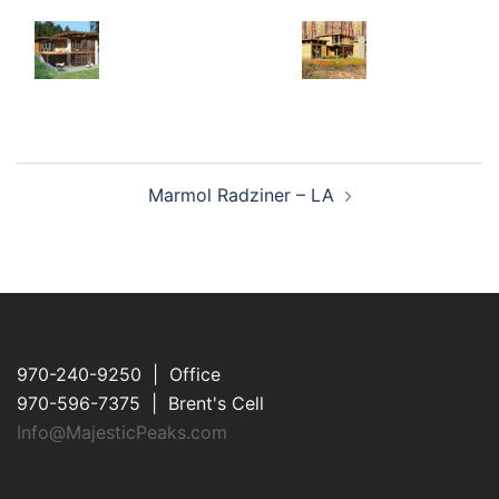
Post
Marmol Radziner – LA
navigation
970-240-9250 | Office
970-596-7375 | Brent's Cell
Info@MajesticPeaks.com