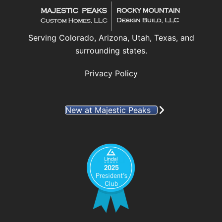
Serving Colorado, Arizona, Utah, Texas, and
surrounding states.
Privacy Policy
New at Majestic Peaks